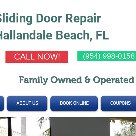
Sliding Door Repair
Hallandale Beach, FL
(954) 998-0158
CALL NOW!
Family Owned & Operate
ABOUT US
BOOK ONLINE
COUPONS