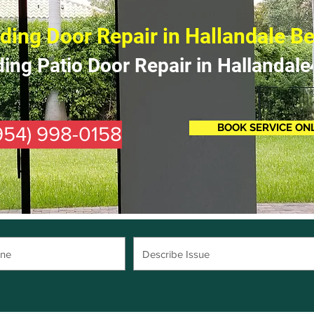
iding Door Repair in Hallandale B
ding Patio Door Repair in Hallandale
BOOK SERVICE ON
(954) 998-0158