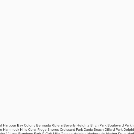
al Harbour Bay Colony Bermuda Riviera Beverly Heights Birch Park Boulevard Park 
ee Hammock Hills Coral Ridge Shores Croissant Park Dania Beach Dillard Park Dolp
gler Village Flamingo Park G Galt Mile Golden Heights Harbordale Harbor Drive Har