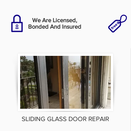
We Are Licensed,
Bonded And Insured
SLIDING GLASS DOOR REPAIR