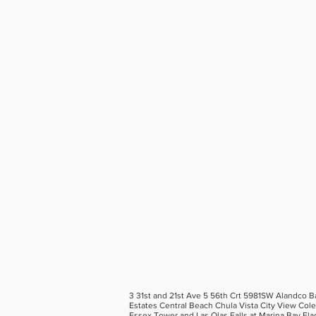
3 31st and 21st Ave 5 56th Crt 5981SW Alandco B
Estates Central Beach Chula Vista City View Col
Essex Tower and Las Olas Falls at Marina Bay Fla