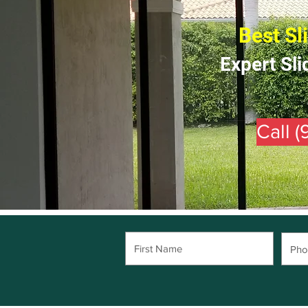
Best Sl
Expert Sli
Call 