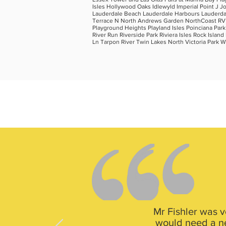
Isles Hollywood Oaks Idlewyld Imperial Point J J
Lauderdale Beach Lauderdale Harbours Lauderdale
Terrace N North Andrews Garden NorthCoast RV Pa
Playground Heights Playland Isles Poinciana Par
River Run Riverside Park Riviera Isles Rock Isl
Ln Tarpon River Twin Lakes North Victoria Park
Mr Fishler was v
would need a new