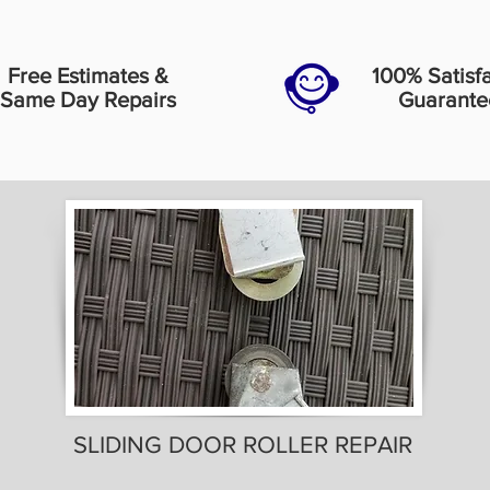
Free Estimates &
100% Satisf
Same Day Repairs
Guarante
SLIDING DOOR ROLLER REPAIR