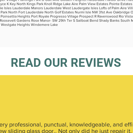
oyce K Key North Kings Park Knoll Ridge Lake Aire Palm View Estates Pointe Estates
 Isles Lauderdale Manors Lauderdale West Laudergate Isles Lofts of Palm Aire Vil
rk North Fort Lauderdale North Golf Estates Nurmi Isle NW 31st Ave Oakbridge Oak
k Poinsettia Heights Port Royale Progresso Village Prospect R Ravenswood Rio Vist
and Roosevelt Gardens Rose Manor- SW 29th Ter S Sailboat Bend Shady Banks South 
 W Westgate Heights Windemere Lake
READ OUR REVIEWS
ery professional, punctual, knowledgeable, and effici
 sliding glass door.. Not only did he just repair it,