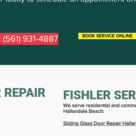
BOOK SERVICE ONLINE
l (561) 931-4887
 REPAIR
FISHLER SE
We serve residential and comme
Hallandale Beach:
Sliding Glass Door Repair Halla