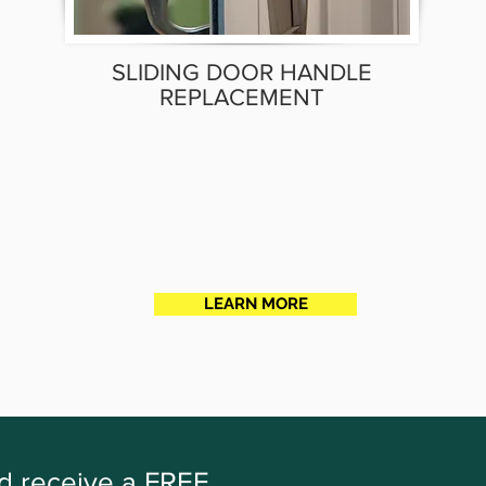
SLIDING DOOR HANDLE
REPLACEMENT
LEARN MORE
nd receive a FREE