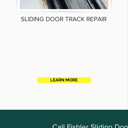
SLIDING DOOR TRACK REPAIR
LEARN MORE
Call Fishler Sliding D