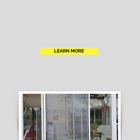
LEARN MORE