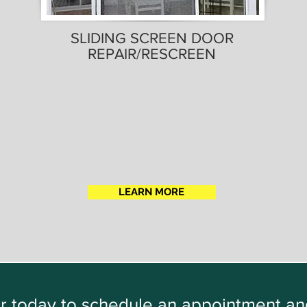
SLIDING SCREEN DOOR
REPAIR/RESCREEN
LEARN MORE
oor today to schedule an appointment a