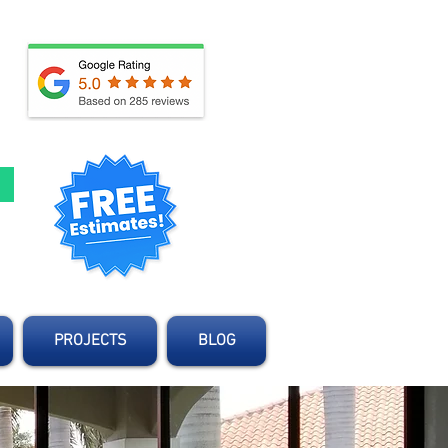
d
PROJECTS
BLOG