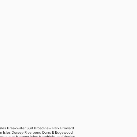
Isles Breakwater Surf Broadview Park Broward
hin Isles Dorsey-Riverbend Durrs E Edgewood
bour Inlet Harbour Isles Hendricks and Venice