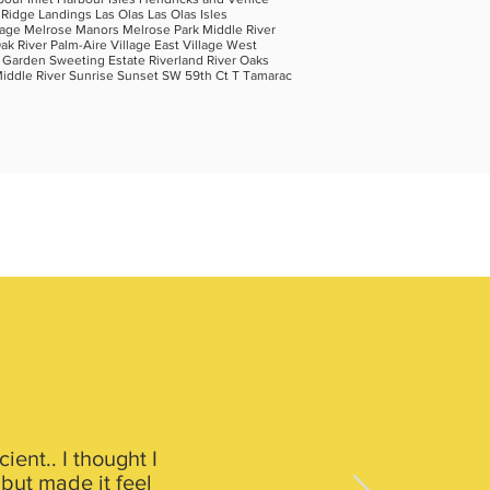
 Ridge Landings Las Olas Las Olas Isles
lage Melrose Manors Melrose Park Middle River
 River Palm-Aire Village East Village West
a Garden Sweeting Estate Riverland River Oaks
Middle River Sunrise Sunset SW 59th Ct T Tamarac
ent.. I thought I
 but made it feel