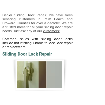
Fishler Sliding Door Repair, we have been
servicing customers in Palm Beach and
Broward Counties for over a decade! We are
a trusted name for all your sliding door repair
needs. Just ask any of our
customers!
Common issues with sliding door locks
include not latching, unable to lock, lock repair
or replacement.
Sliding Door Lock Repair