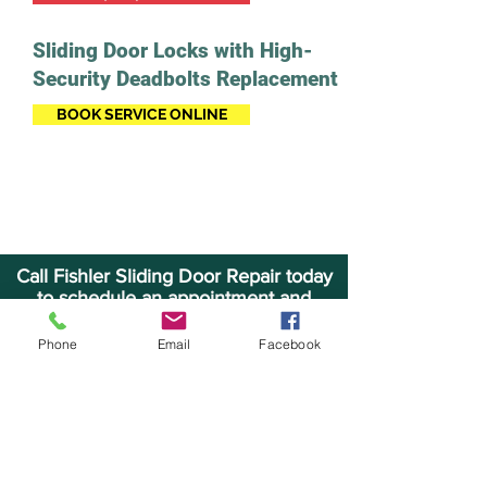
Sliding Door Locks with High-
Security Deadbolts Replacement
BOOK SERVICE ONLINE
Call Fishler Sliding Door Repair today
to schedule an appointment and
receive a FREE quote.
Phone
Email
Facebook
CALL (954) 998-0158
BOOK SERVICE ONLINE