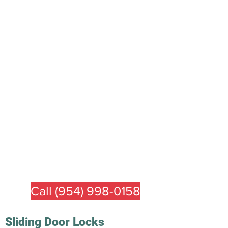
Call (954) 998-0158
Sliding Door
Locks