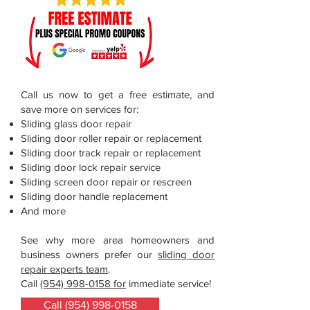
Call us now to get a free estimate, and
save more on services for:
Sliding glass door repair
Sliding door roller repair or replacement
Sliding door track repair or replacement
Sliding door lock repair service
Sliding screen door repair or rescreen
Sliding door handle replacement
And more
See why more area homeowners and
business owners prefer our
sliding door
repair experts team
.
Call
(954) 998-0158 for
immediate service!
Call (954) 998-0158