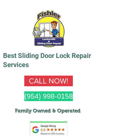
Best Sliding Door Lock Repair
Services
CALL NOW!
(954) 998-0158
Family Owned & Op
erated