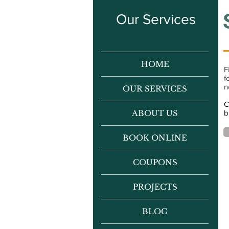
Our Services
HOME
F
f
n
OUR SERVICES
C
ABOUT US
b
BOOK ONLINE
COUPONS
PROJECTS
BLOG