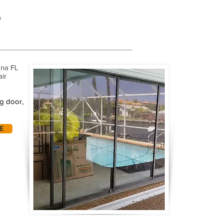
r
ana FL
air
ng door,
E