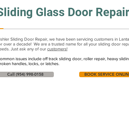
Sliding Glass Door Repai
ishler Sliding Door Repair, we have been servicing customers in Lant
or over a decade! We are a trusted name for all your sliding door rep
eeds. Just ask any of our
customers!
ommon issues include off track sliding door, roller repair, heavy slidi
roken handles, locks, or latches.
Call (954) 998-0158
BOOK SERVICE ONLIN