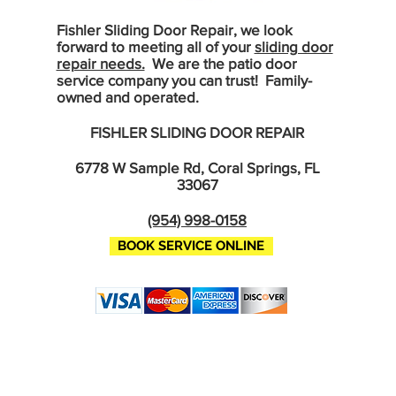
Fishler Sliding Door Repair, we look
forward to meeting all of your
sliding door
repair needs.
We are the patio door
service company you can trust! Family-
owned and operated.
FISHLER SLIDING DOOR REPAIR
6778 W Sample Rd, Coral Springs, FL
33067
(954) 998-0158
BOOK SERVICE ONLINE