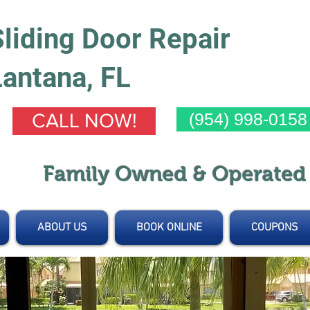
Sliding Door Repair
Lantana, FL
(954) 998-0158
CALL NOW!
Family Owned & Operate
ABOUT US
BOOK ONLINE
COUPONS