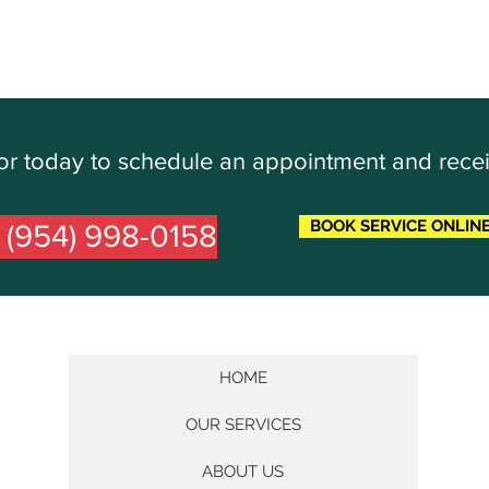
Door today to schedule an appointment and rece
BOOK SERVICE ONLIN
l (954) 998-0158
HOME
OUR SERVICES
ABOUT US