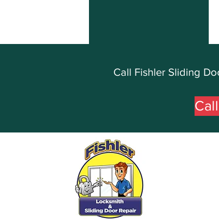
Call Fishler Sliding 
Cal