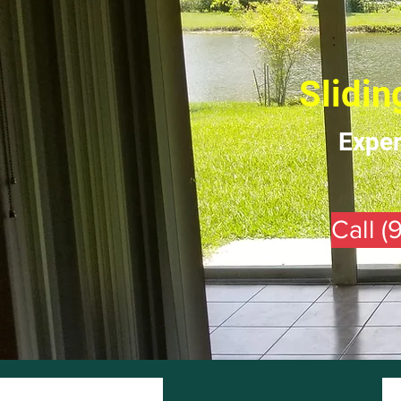
Slidin
Exper
Call 