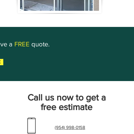
ive a
FREE
quote.
E
Call us now to get a
free estimate
(954) 998-0158