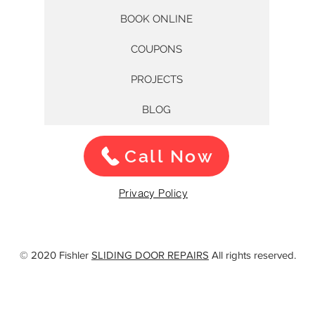
BOOK ONLINE
COUPONS
PROJECTS
BLOG
Call Now
Privacy Policy
© 2020 Fishler
SLIDING DOOR REPAIRS
All rights reserved.