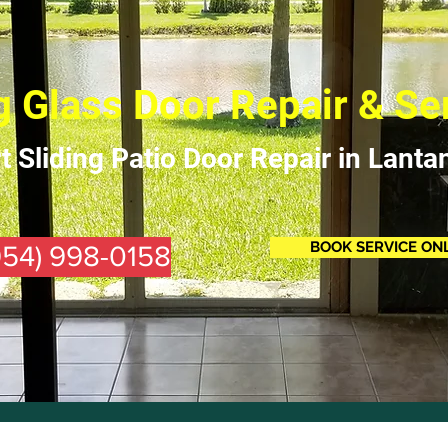
g Glass Door Repair & Se
t Sliding Patio Door Repair in Lanta
BOOK SERVICE ON
(954) 998-0158