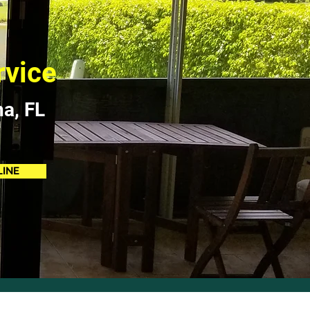
rvice
na, FL
LINE