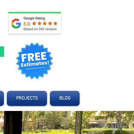
d
PROJECTS
BLOG