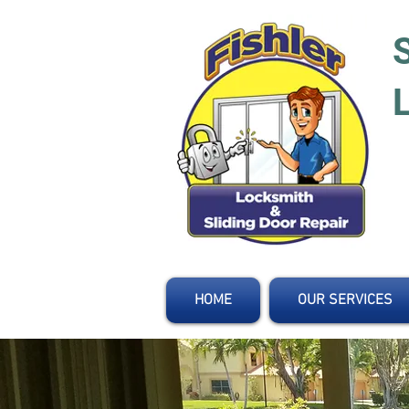
HOME
OUR SERVICES