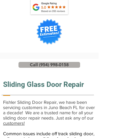
Call (954) 998-0158
Sliding Glass Door Repair
Fishler Sliding Door Repair, we have been
servicing customers in Juno Beach FL for over
a decade! We are a trusted name for all your
sliding door repair needs. Just ask any of our
customers!
Common issues include off track sliding door,