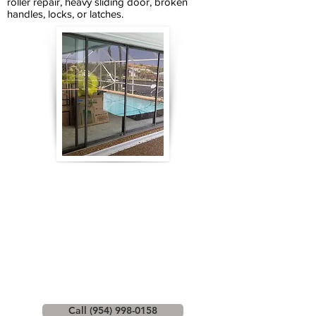
roller repair, heavy sliding door, broken
handles, locks, or latches.
Call (954) 998-0158