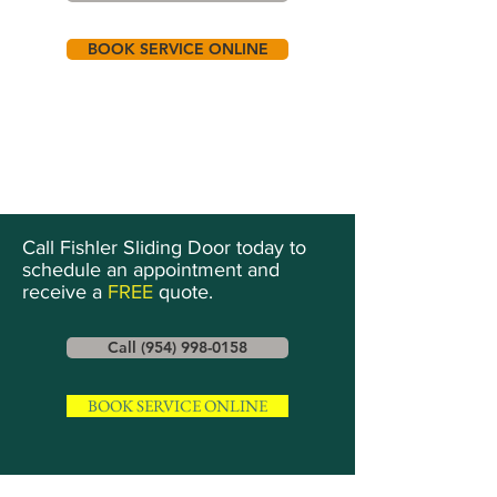
BOOK SERVICE ONLINE
Call Fishler Sliding Door today to
schedule an appointment and
receive a
FREE
quote.
Call (954) 998-0158
BOOK SERVICE ONLINE