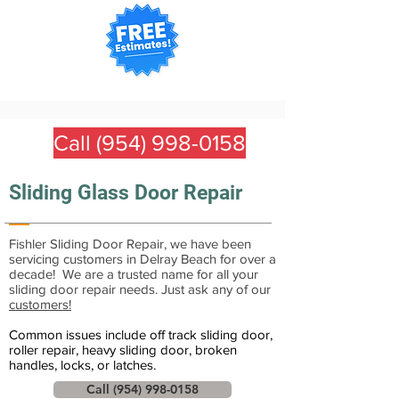
Call (954) 998-0158
Sliding Glass Door Repair
Fishler Sliding Door Repair, we have been
servicing customers in Delray Beach for over a
decade! We are a trusted name for all your
sliding door repair needs. Just ask any of our
customers!
Common issues include off track sliding door,
roller repair, heavy sliding door, broken
handles, locks, or latches.
Call (954) 998-0158