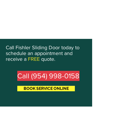
Call Fishler Sliding Door today to
schedule an appointment and
receive a
FREE
quote.
Call (954) 998-0158
BOOK SERVICE ONLINE