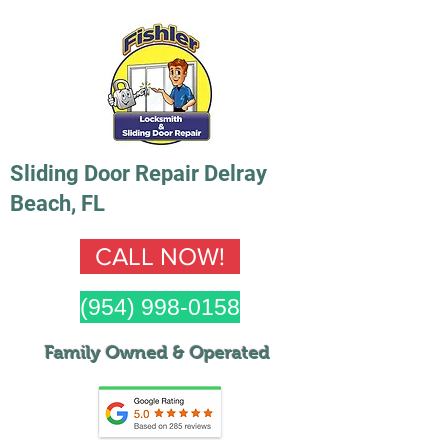
Sliding Door Repair Delray
Beach, FL
CALL NOW!
(954) 998-0158
Family Owned & Operated