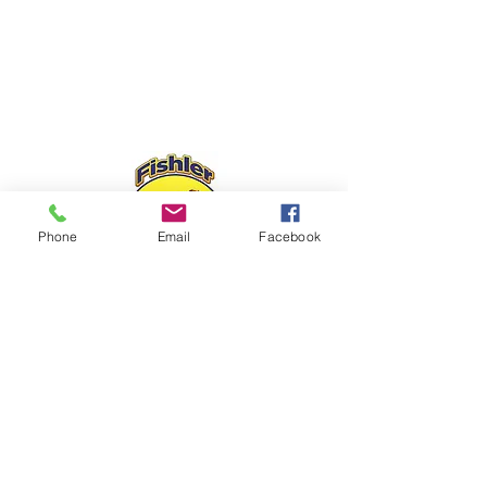
Phone
Email
Facebook
Fishler Sliding Door Repair, we look
forward to meeting all of your
sliding
door repair needs.
We are the patio
door service company you can trust!
Family-owned and operated.
FISHLER SLIDING DOOR REPAIR
6778 W Sample Rd, Coral Springs, FL
33067