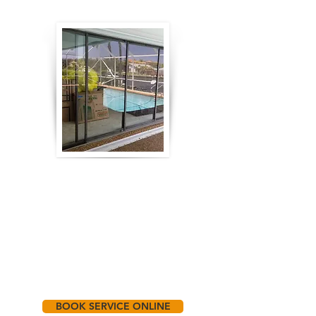
BOOK SERVICE ONLINE